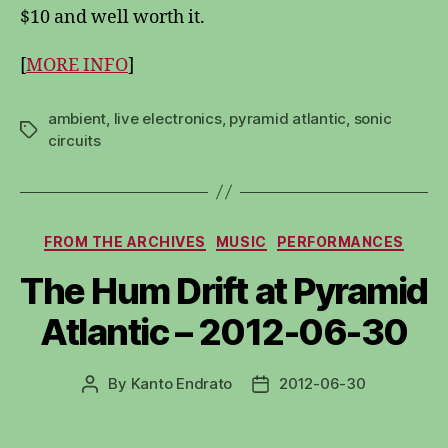
$10 and well worth it.
[
MORE INFO
]
ambient
,
live electronics
,
pyramid atlantic
,
sonic
Tags
circuits
Categories
FROM THE ARCHIVES
MUSIC
PERFORMANCES
The Hum Drift at Pyramid
Atlantic – 2012-06-30
By
Kanto Endrato
2012-06-30
Post
Post
author
date