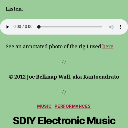
Listen
:
See an annotated photo of the rig I used
here
.
© 2012 Joe Belknap Wall, aka Kantoendrato
Categories
MUSIC
PERFORMANCES
SDIY Electronic Music