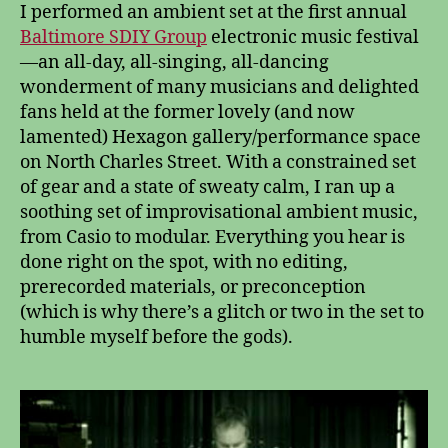
I performed an ambient set at the first annual
Baltimore SDIY Group
electronic music festival
—an all-day, all-singing, all-dancing
wonderment of many musicians and delighted
fans held at the former lovely (and now
lamented) Hexagon gallery/performance space
on North Charles Street. With a constrained set
of gear and a state of sweaty calm, I ran up a
soothing set of improvisational ambient music,
from Casio to modular. Everything you hear is
done right on the spot, with no editing,
prerecorded materials, or preconception
(which is why there’s a glitch or two in the set to
humble myself before the gods).