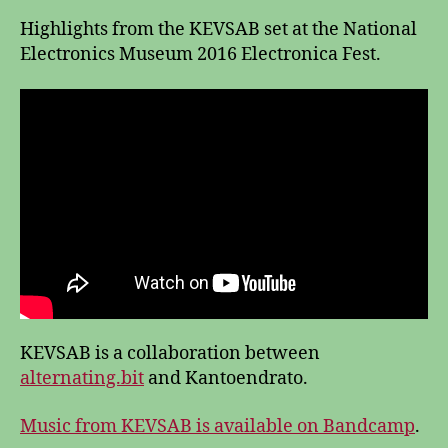
Highlights from the KEVSAB set at the National
Electronics Museum 2016 Electronica Fest.
KEVSAB is a collaboration between
alternating.bit
and Kantoendrato.
Music from KEVSAB is available on Bandcamp
.