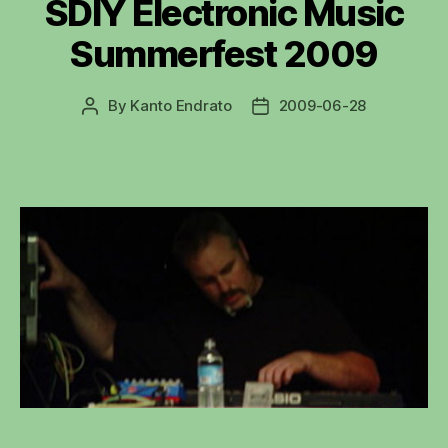
SDIY Electronic Music
Summerfest 2009
By
Kanto Endrato
2009-06-28
Post
Post
author
date