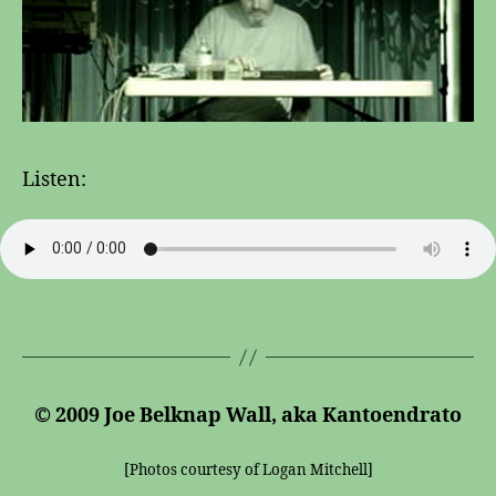
Listen:
© 2009 Joe Belknap Wall, aka Kantoendrato
[Photos courtesy of Logan Mitchell]