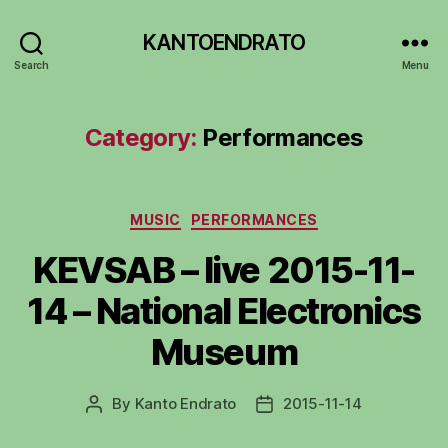
KANTOENDRATO
Search
Menu
Category:
Performances
Categories
MUSIC
PERFORMANCES
KEVSAB – live 2015-11-
14 – National Electronics
Museum
By
Kanto Endrato
2015-11-14
Post
Post
author
date