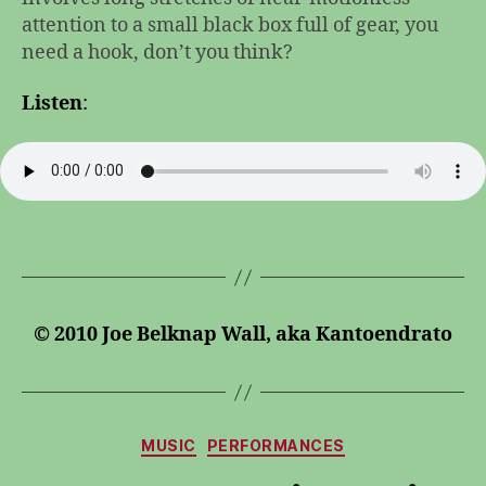
attention to a small black box full of gear, you
need a hook, don’t you think?
Listen
:
© 2010 Joe Belknap Wall, aka Kantoendrato
Categories
MUSIC
PERFORMANCES