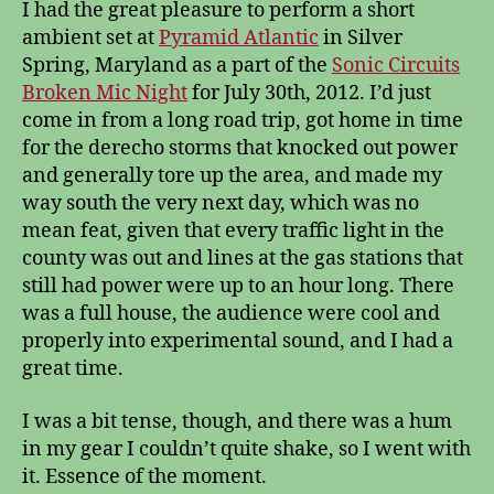
I had the great pleasure to perform a short
ambient set at
Pyramid Atlantic
in Silver
Spring, Maryland as a part of the
Sonic Circuits
Broken Mic Night
for July 30th, 2012. I’d just
come in from a long road trip, got home in time
for the derecho storms that knocked out power
and generally tore up the area, and made my
way south the very next day, which was no
mean feat, given that every traffic light in the
county was out and lines at the gas stations that
still had power were up to an hour long. There
was a full house, the audience were cool and
properly into experimental sound, and I had a
great time.
I was a bit tense, though, and there was a hum
in my gear I couldn’t quite shake, so I went with
it. Essence of the moment.