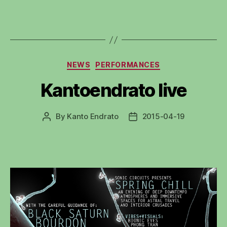
Categories
NEWS
PERFORMANCES
Kantoendrato live
By
Kanto Endrato
2015-04-19
Post
Post
author
date