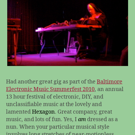
Had another great gig as part of the
Baltimore
Electronic Music Summerfest 2010
, an annual
13 hour festival of electronic, DIY, and
unclassifiable music at the lovely and
lamented
Hexagon
. Great company, great
music, and lots of fun. Yes, I
am
dressed as a
nun. When your particular musical style
involves long stretches of near-motionless