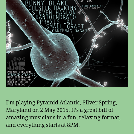
I’m playing Pyramid Atlantic, Silver Spring,
Maryland on 2 May 2015. It’s a great bill of
amazing musicians in a fun, relaxing format,
and everything starts at 8PM.