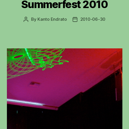
Summerfest 2010
By
Kanto Endrato
2010-06-30
Post
Post
author
date